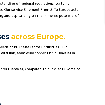
standing of regional regulations, customs
es. Our service Shipment From & To Europe acts
sing and capitalizing on the immense potential of
ses
across Europe.
eeds of businesses across industries. Our
Andreas Müller
vital link, seamlessly connecting businesses in





From Germany
 great services, compared to our clients. Some of
 in
STL Transport has been an invaluable partner for
 in Poland.
my business. As an importer based in Germany, I
to detail
rely on their efficient logistics services to
g our
transport my goods across Europe. Their
mless
attention to detail and prompt deliveries have
r team has
greatly contributed to the success of my
s
fficient
operations. I highly recommend STL Transport to
with their
anyone in need of reliable freight forwarding
e