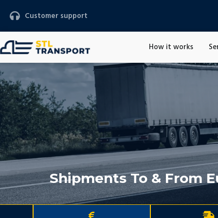
Customer support
How it works
Se
Shipments To & From E