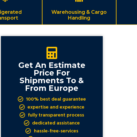
igerated
Warehousing & Cargo
ansport
Handling
Get An Estimate
Price For
Shipments To &
From Europe
100% best deal guarantee
expertise and experience
fully transparent process
dedicated assistance
hassle-free-services