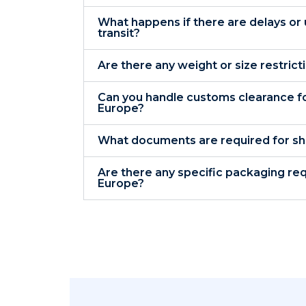
What happens if there are delays or
transit?
Are there any weight or size restric
Can you handle customs clearance fo
Europe?
What documents are required for sh
Are there any specific packaging re
Europe?