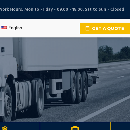
Work Hours: Mon to Friday - 09:00 - 18:00, Sat to Sun - Closed
English
GET A QUOTE