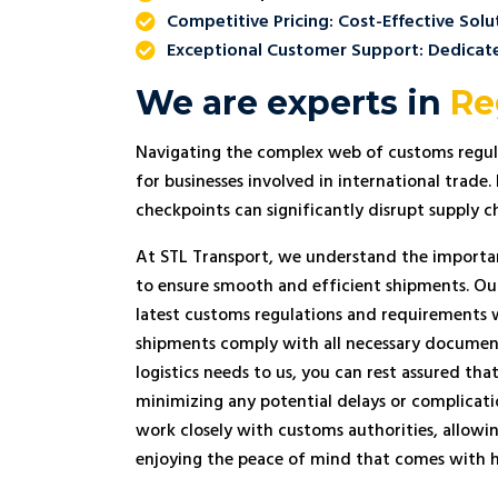
performance and would gladly rec
Competitive Pricing: Cost-Effective Solu
Transport to businesses across the
Exceptional Customer Support: Dedicat
Union.
We are experts in
Re
Navigating the complex web of customs regul
for businesses involved in international trade
checkpoints can significantly disrupt supply ch
At STL Transport, we understand the importa
to ensure smooth and efficient shipments. Ou
latest customs regulations and requirements 
shipments comply with all necessary documen
logistics needs to us, you can rest assured th
minimizing any potential delays or complicati
work closely with customs authorities, allowi
enjoying the peace of mind that comes with h