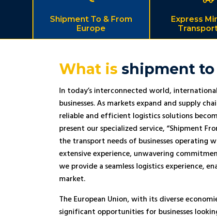
Shipment To & From
Express Mi
Europe
Transport
What is
shipment to
In today’s interconnected world, international 
businesses. As markets expand and supply cha
reliable and efficient logistics solutions be
present our specialized service, “Shipment Fr
the transport needs of businesses operating w
extensive experience, unwavering commitment 
we provide a seamless logistics experience, en
market.
The European Union, with its diverse economi
significant opportunities for businesses looki