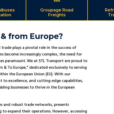
nibuses
Groupage Road
Refr
ation
Freights
Tr
 & from Europe?
trade plays a pivotal role in the success of
ins become increasingly complex, the need for
comes paramount. We at STL Transport are proud to
om & To Europe,” dedicated exclusively to serving
ithin the European Union (EU). With our
to excellence, and cutting-edge capabilities,
abling businesses to thrive in the European
es and robust trade networks, presents
ng to expand their operations. However, accessing