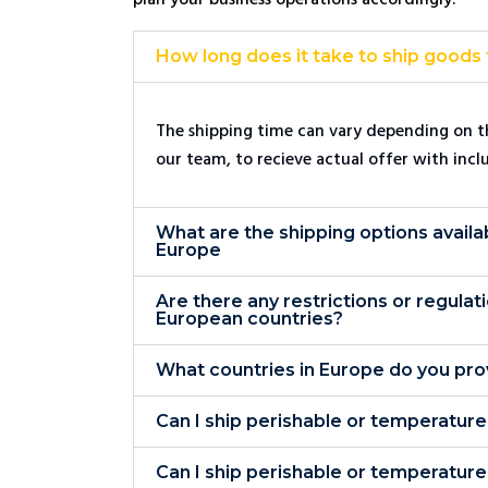
How long does it take to ship goods
The shipping time can vary depending on th
our team, to recieve actual offer with incl
What are the shipping options availa
Europe
Are there any restrictions or regulat
European countries?
What countries in Europe do you pro
Can I ship perishable or temperatur
Can I ship perishable or temperatur