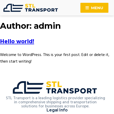
MENU
Author:
admin
Hello world!
Welcome to WordPress. This is your first post. Edit or delete it,
then start writing!
STL Transport is a leading logistics provider specializing
in comprehensive shipping and transportation
solutions for businesses across Europe.
Legal Info