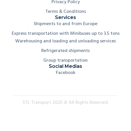
Privacy Policy
Terms & Conditions
Services
Shipments to and from Europe
Express transportation with Minibuses up to 3.5 tons
Warehousing and loading and unloading services
Refrigerated shipments
Group transportation
Social Medias
Facebook
STL Transport 2025 © All Rights Reserved.